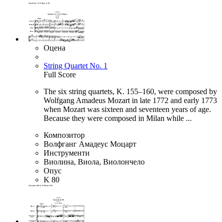
Оцена
String Quartet No. 1
Full Score
The six string quartets, K. 155–160, were composed by
Wolfgang Amadeus Mozart in late 1772 and early 1773
when Mozart was sixteen and seventeen years of age.
Because they were composed in Milan while ...
Композитор
Волфганг Амадеус Моцарт
Инструменти
Виолина, Виола, Виолончело
Опус
K 80