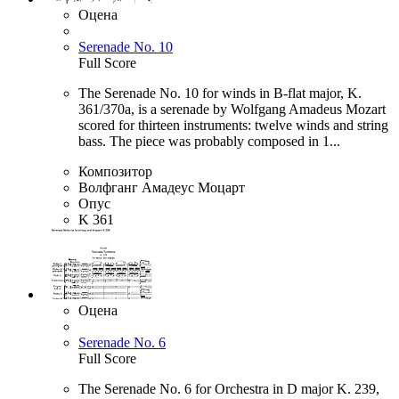
Оцена
Serenade No. 10
Full Score
The Serenade No. 10 for winds in B-flat major, K.
361/370a, is a serenade by Wolfgang Amadeus Mozart
scored for thirteen instruments: twelve winds and string
bass. The piece was probably composed in 1...
Композитор
Волфганг Амадеус Моцарт
Опус
K 361
Оцена
Serenade No. 6
Full Score
The Serenade No. 6 for Orchestra in D major K. 239,