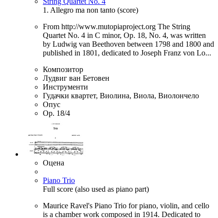
String Quartet No. 4
1. Allegro ma non tanto (score)
From http://www.mutopiaproject.org The String
Quartet No. 4 in C minor, Op. 18, No. 4, was written
by Ludwig van Beethoven between 1798 and 1800 and
published in 1801, dedicated to Joseph Franz von Lo...
Композитор
Лудвиг ван Бетовен
Инструменти
Гудачки квартет, Виолина, Виола, Виолончело
Опус
Op. 18/4
Оцена
Piano Trio
Full score (also used as piano part)
Maurice Ravel's Piano Trio for piano, violin, and cello
is a chamber work composed in 1914. Dedicated to