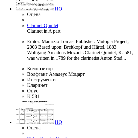
HQ
Оцена
Clarinet Quintet
Clarinet in A part
Editor: Maurizio Tomasi Publisher: Mutopia Project,
2003 Based upon: Breitkopf und Härtel, 1883
Wolfgang Amadeus Mozart's Clarinet Quintet, K. 581,
was written in 1789 for the clarinetist Anton Stad...
Композитор
Волфганг Амадеус Моцарт
Инструменти
Кларинет
Опус
K 581
HQ
Оцена