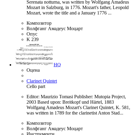
Serenata notturna, was written by Wolfgang Amadeus
Mozart in Salzburg, in 1776. Mozart's father, Leopold
Mozart, wrote the title and a January 1776 ...
Композитор
Волфганг Амадеус Моцарт
Опус
K 239
HQ
Оцена
Clarinet Quintet
Cello part
Editor: Maurizio Tomasi Publisher: Mutopia Project,
2003 Based upon: Breitkopf und Härtel, 1883
Wolfgang Amadeus Mozart's Clarinet Quintet, K. 581,
was written in 1789 for the clarinetist Anton Stad...
Композитор
Волфганг Амадеус Моцарт
Инструменти