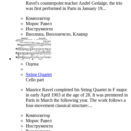
Ravel's counterpoint teacher André Gedalge, the trio
was first performed in Paris in January 19...
Композитор
Морис Равел
Инструменти
Виолина, Виолончело, Клавир
Оцена
String Quartet
Cello part
Maurice Ravel completed his String Quartet in F major
in early April 1903 at the age of 28. It was premiered in
Paris in March the following year. The work follows a
four-movement classical structure:...
Композитор
Морис Равел
Инструменти