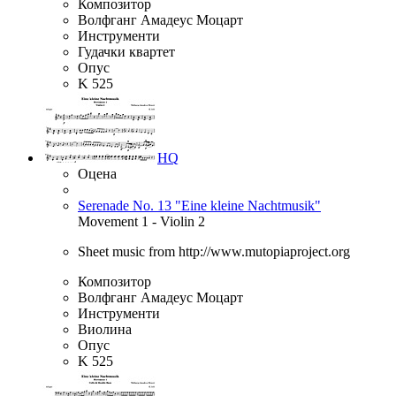
Композитор
Волфганг Амадеус Моцарт
Инструменти
Гудачки квартет
Опус
K 525
HQ
Оцена
Serenade No. 13 "Eine kleine Nachtmusik"
Movement 1 - Violin 2
Sheet music from http://www.mutopiaproject.org
Композитор
Волфганг Амадеус Моцарт
Инструменти
Виолина
Опус
K 525