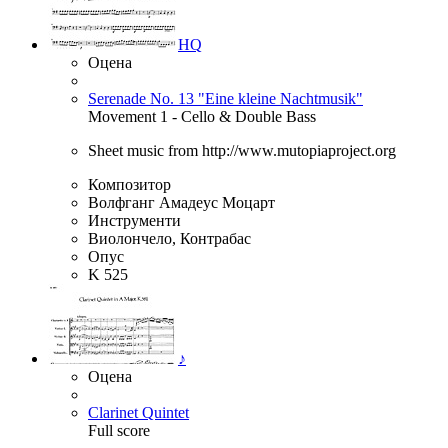
HQ
Оцена
Serenade No. 13 "Eine kleine Nachtmusik"
Movement 1 - Cello & Double Bass
Sheet music from http://www.mutopiaproject.org
Композитор
Волфганг Амадеус Моцарт
Инструменти
Виолончело, Контрабас
Опус
K 525
♪
Оцена
Clarinet Quintet
Full score