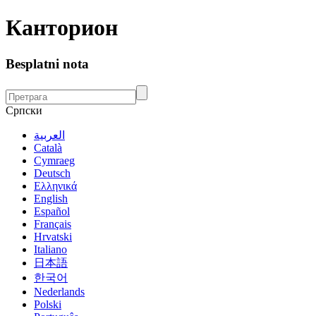
Канторион
Besplatni nota
Српски
العربية
Català
Cymraeg
Deutsch
Ελληνικά
English
Español
Français
Hrvatski
Italiano
日本語
한국어
Nederlands
Polski