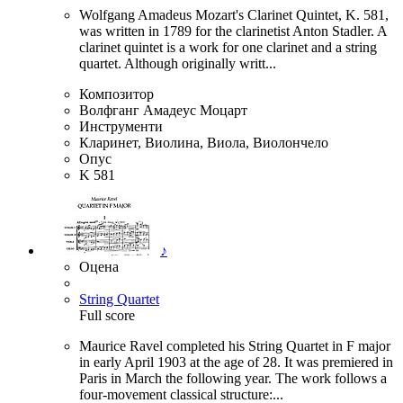
Wolfgang Amadeus Mozart's Clarinet Quintet, K. 581,
was written in 1789 for the clarinetist Anton Stadler. A
clarinet quintet is a work for one clarinet and a string
quartet. Although originally writt...
Композитор
Волфганг Амадеус Моцарт
Инструменти
Кларинет, Виолина, Виола, Виолончело
Опус
K 581
♪
Оцена
String Quartet
Full score
Maurice Ravel completed his String Quartet in F major
in early April 1903 at the age of 28. It was premiered in
Paris in March the following year. The work follows a
four-movement classical structure:...