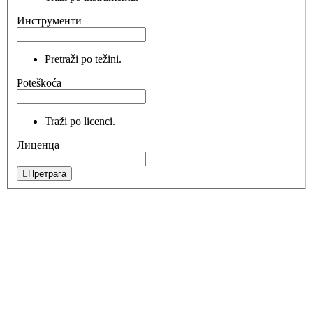
Инструменти
Pretraži po težini.
Poteškoća
Traži po licenci.
Лиценца
Претрага