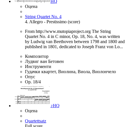
HQ
Оцена
String Quartet No. 4
4. Allegro - Prestissimo (score)
From http://www.mutopiaproject.org The String
Quartet No. 4 in C minor, Op. 18, No. 4, was written
by Ludwig van Beethoven between 1798 and 1800 and
published in 1801, dedicated to Joseph Franz von Lo...
Композитор
Лудвиг ван Бетовен
Инструменти
Гудачки квартет, Виолина, Виола, Виолончело
Опус
Op. 18/4
♪
HQ
Оцена
Quartettsatz
Full score