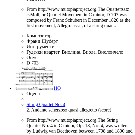
From http://www.mutopiaproject.org The Quartettsatz
c-Moll, or Quartet Movement in C minor, D 703 was
composed by Franz Schubert in December 1820 as the
first movement, Allegro assai, of a string quar...
Композитор
Франц Шуберт
Инструменти
Гудачки квартет, Виолина, Виола, Виолончело
Опус
D 703
HQ
Оцена
String Quartet No. 4
2. Andante scherzoso quasi allegretto (score)
From http://www.mutopiaproject.org The String
Quartet No. 4 in C minor, Op. 18, No. 4, was written
by Ludwig van Beethoven between 1798 and 1800 and