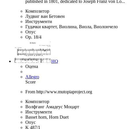
published in 1801, dedicated to Joseph Franz von Lo...
Композитор
Лудвиг ван Бетовен
Инструменти
Гудачки квартет, Виолина, Виола, Виолончело
Опус
Op. 18/4
HQ
Оцена
Allegro
Score
From http://www.mutopiaproject.org
Композитор
Волфганг Амадеус Моцарт
Инструменти
Basset horn, Horn Duet
Опус
K 487/1