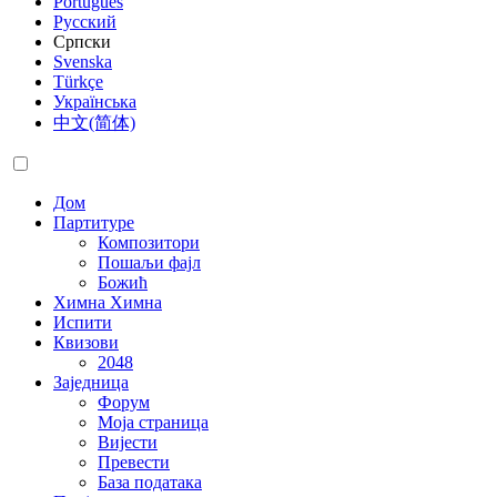
Português
Русский
Српски
Svenska
Türkçe
Українська
中文(简体)
Дом
Партитуре
Композитори
Пошаљи фајл
Божић
Химна
Химна
Испити
Квизови
2048
Заједница
Форум
Моја страница
Вијести
Превести
База података