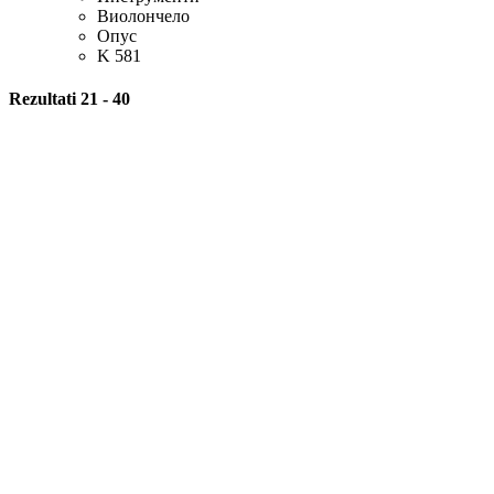
Виолончело
Опус
K 581
Rezultati 21 - 40
Оцена
Piano Trio
Композитор
Волфганг Амадеус Моцарт
Опус
K 564
HQ
Оцена
Adagio
Score
From http://www.mutopiaproject.org