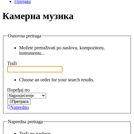
Пријава
Камерна музика
Osnovna pretraga
Možete pretraživati po naslovu, kompozitoru,
instrumentu...
Traži
Choose an order for your search results.
Поређај по
Претрага
Napredno
Napredna pretraga
Traži po naslovu.