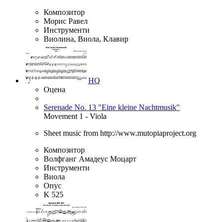
Композитор
Морис Равел
Инструменти
Виолина, Виола, Клавир
HQ
Оцена
Serenade No. 13 "Eine kleine Nachtmusik"
Movement 1 - Viola
Sheet music from http://www.mutopiaproject.org
Композитор
Волфганг Амадеус Моцарт
Инструменти
Виола
Опус
K 525