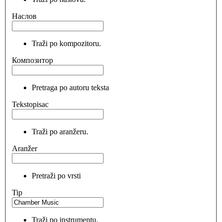
Наслов
Traži po kompozitoru.
Композитор
Pretraga po autoru teksta
Tekstopisac
Traži po aranžeru.
Aranžer
Pretraži po vrsti
Tip
Traži po instrumentu.