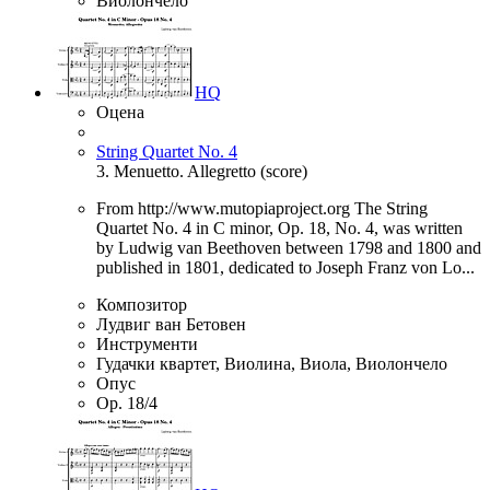
Виолончело
HQ
Оцена
String Quartet No. 4
3. Menuetto. Allegretto (score)
From http://www.mutopiaproject.org The String
Quartet No. 4 in C minor, Op. 18, No. 4, was written
by Ludwig van Beethoven between 1798 and 1800 and
published in 1801, dedicated to Joseph Franz von Lo...
Композитор
Лудвиг ван Бетовен
Инструменти
Гудачки квартет, Виолина, Виола, Виолончело
Опус
Op. 18/4