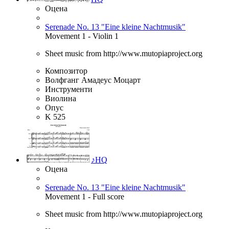
Оцена
Serenade No. 13 "Eine kleine Nachtmusik"
Movement 1 - Violin 1
Sheet music from http://www.mutopiaproject.org
Композитор
Волфганг Амадеус Моцарт
Инструменти
Виолина
Опус
K 525
♪
HQ
Оцена
Serenade No. 13 "Eine kleine Nachtmusik"
Movement 1 - Full score
Sheet music from http://www.mutopiaproject.org