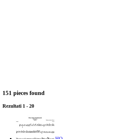
151 pieces found
Rezultati 1 - 20
HQ