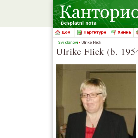
Besplatni nota
Дом
Партитуре
Химна
Svi članovi
Ulrike Flick
Ulrike Flick (b. 195