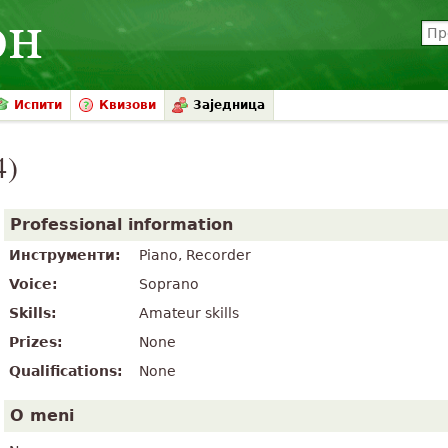
Испити
Квизови
Заједница
4)
Professional information
Инструменти:
Piano, Recorder
Voice:
Soprano
Skills:
Amateur skills
Prizes:
None
Qualifications:
None
O meni