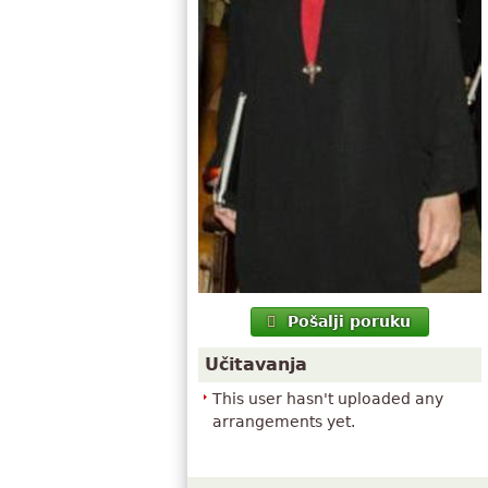
Pošalji poruku
Učitavanja
This user hasn't uploaded any
arrangements yet.