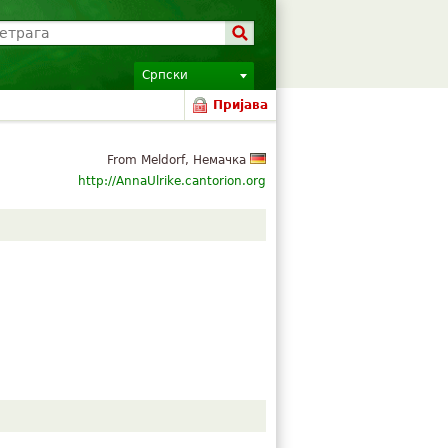
Српски
Пријава
From Meldorf, Немачка
http://AnnaUlrike.cantorion.org