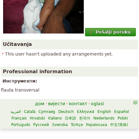
Pošalji poruku
Učitavanja
This user hasn't uploaded any arrangements yet.
Professional information
Инструменти:
flauta transversal
дом
·
вијести
·
контакт
·
oglasi
العربية
Català
Cymraeg
Deutsch
Ελληνικά
English
Español
Français
Hrvatski
Italiano
日本語
한국어
Nederlands
Polski
Português
Русский
Svenska
Türkçe
Українська
中文(简体)