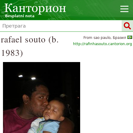
Besplatni nota
rafael souto (b.
From sao paulo, Бразил
http://rafinhasouto.cantorion.org
1983)