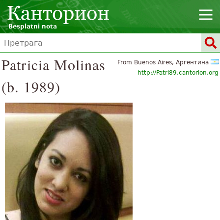
Besplatni nota
Patricia Molinas
From Buenos Aires, Аргентина
http://Patri89.cantorion.org
(b. 1989)