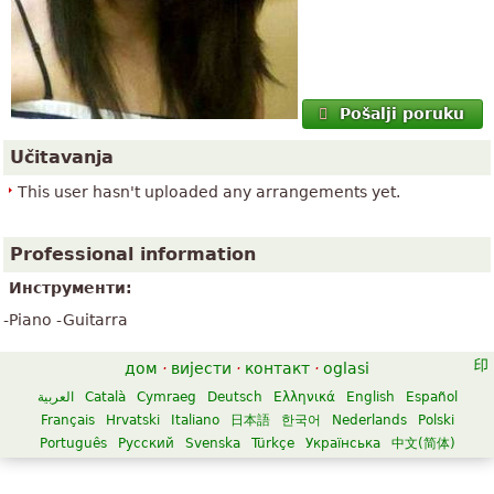
Pošalji poruku
Učitavanja
This user hasn't uploaded any arrangements yet.
Professional information
Инструменти:
-Piano -Guitarra
дом
·
вијести
·
контакт
·
oglasi
العربية
Català
Cymraeg
Deutsch
Ελληνικά
English
Español
Français
Hrvatski
Italiano
日本語
한국어
Nederlands
Polski
Português
Русский
Svenska
Türkçe
Українська
中文(简体)