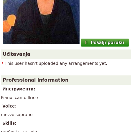
Pošalji poruku
Učitavanja
This user hasn't uploaded any arrangements yet.
Professional information
Инструменти:
Piano, canto lírico
Voice:
mezzo soprano
Skills:
regência, arranjo