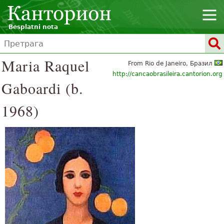
Besplatni nota
Maria Raquel
From Rio de Janeiro, Бразил
http://cancaobrasileira.cantorion.org
Gaboardi (b.
1968)