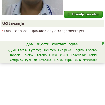
Pošalji poruku
Učitavanja
This user hasn't uploaded any arrangements yet.
дом
·
вијести
·
контакт
·
oglasi
العربية
Català
Cymraeg
Deutsch
Ελληνικά
English
Español
Français
Hrvatski
Italiano
日本語
한국어
Nederlands
Polski
Português
Русский
Svenska
Türkçe
Українська
中文(简体)