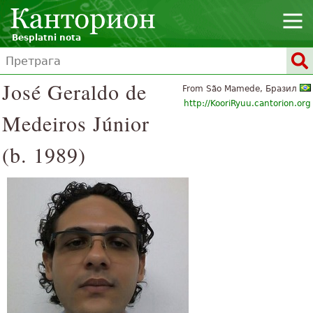
Besplatni nota
José Geraldo de
From São Mamede, Бразил
http://KooriRyuu.cantorion.org
Medeiros Júnior
(b. 1989)