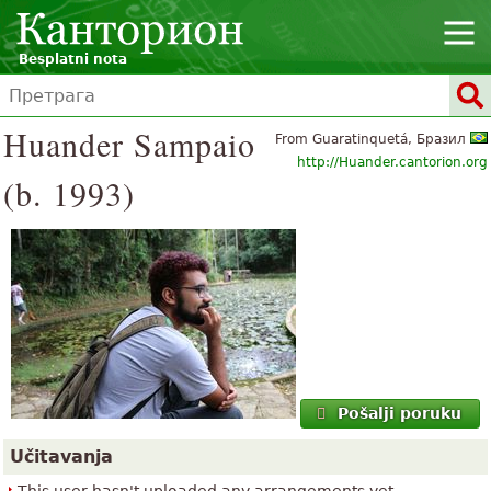
Besplatni nota
Huander Sampaio
From Guaratinquetá, Бразил
http://Huander.cantorion.org
(b. 1993)
Pošalji poruku
Učitavanja