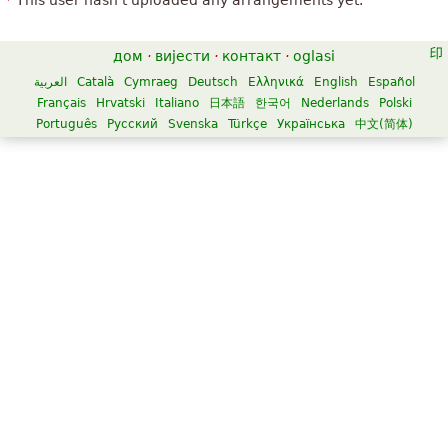
This user hasn't uploaded any arrangements yet.
дом
·
вијести
·
контакт
·
oglasi
العربية
Català
Cymraeg
Deutsch
Ελληνικά
English
Español
Français
Hrvatski
Italiano
日本語
한국어
Nederlands
Polski
Português
Русский
Svenska
Türkçe
Українська
中文(简体)