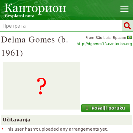
Besplatni nota
Delma Gomes (b.
From São Luis, Бразил
http://dgomes13.cantorion.org
1961)
Pošalji poruku
Učitavanja
This user hasn't uploaded any arrangements yet.