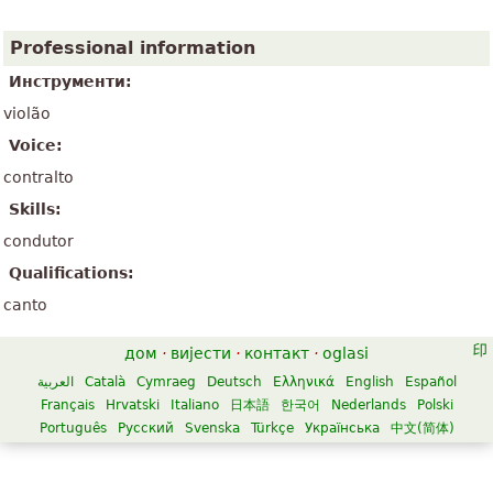
Professional information
Инструменти:
violão
Voice:
contralto
Skills:
condutor
Qualifications:
canto
дом
·
вијести
·
контакт
·
oglasi
العربية
Català
Cymraeg
Deutsch
Ελληνικά
English
Español
Français
Hrvatski
Italiano
日本語
한국어
Nederlands
Polski
Português
Русский
Svenska
Türkçe
Українська
中文(简体)